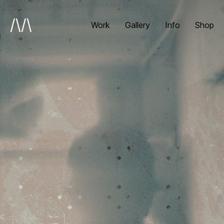
/\/\
Work
Gallery
Info
Shop