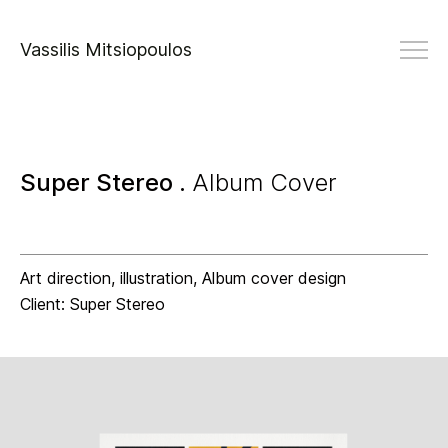
Vassilis Mitsiopoulos
Super Stereo .
Album Cover
Art direction, illustration, Album cover design
Client: Super Stereo