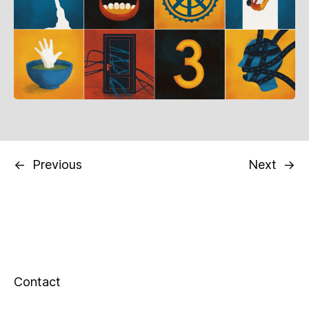
←
Previous
Next
→
Contact