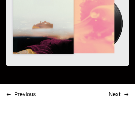
←
Previous
Next
→