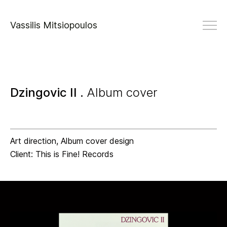
Vassilis Mitsiopoulos
Dzingovic II .
Album cover
Art direction, Album cover design
Client: This is Fine! Records