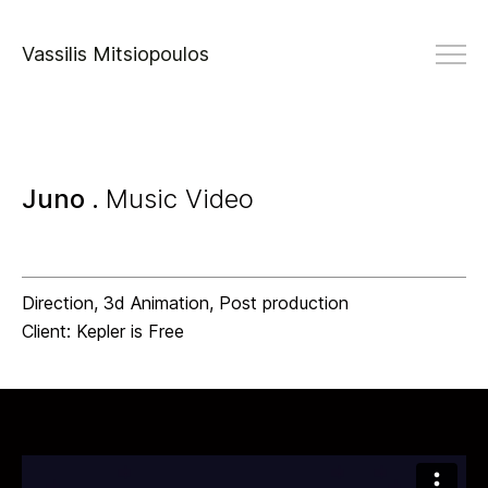
Vassilis Mitsiopoulos
Juno .
Music Video
Direction, 3d Animation, Post production
Client: Kepler is Free