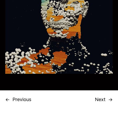
←
Previous
Next
→